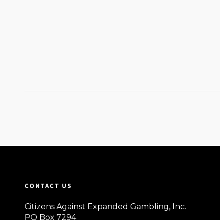
CONTACT US
Citizens Against Expanded Gambling, Inc.
PO Box 7294