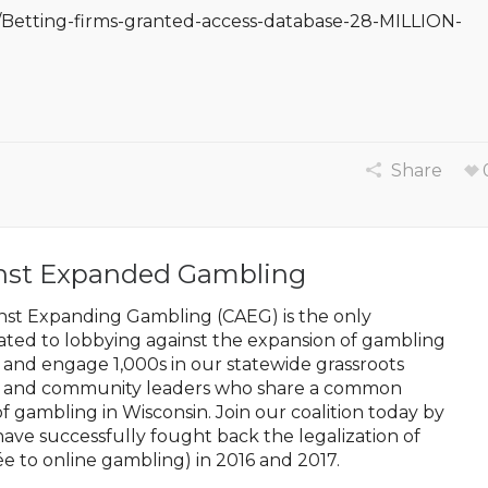
7/Betting-firms-granted-access-database-28-MILLION-
Share
inst Expanded Gambling
inst Expanding Gambling (CAEG) is the only
cated to lobbying against the expansion of gambling
 and engage 1,000s in our statewide grassroots
yers and community leaders who share a common
 gambling in Wisconsin. Join our coalition today by
have successfully fought back the legalization of
ée to online gambling) in 2016 and 2017.