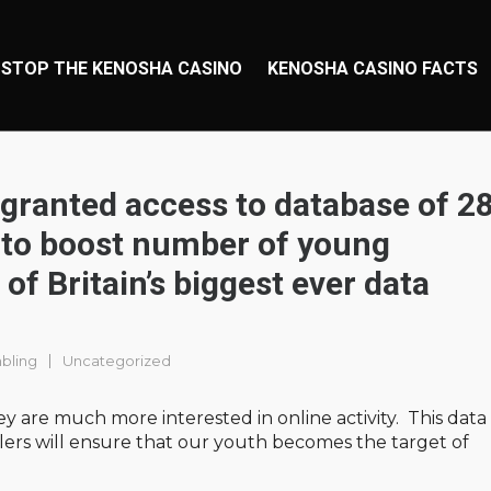
STOP THE KENOSHA CASINO
KENOSHA CASINO FACTS
 granted access to database of 2
t to boost number of young
of Britain’s biggest ever data
bling
Uncategorized
ey are much more interested in online activity. This data
rs will ensure that our youth becomes the target of