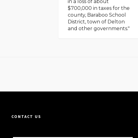
in a loss of about
$700,000 in taxes for the
county, Baraboo School
District, town of Delton
and other governments."
CONTACT US