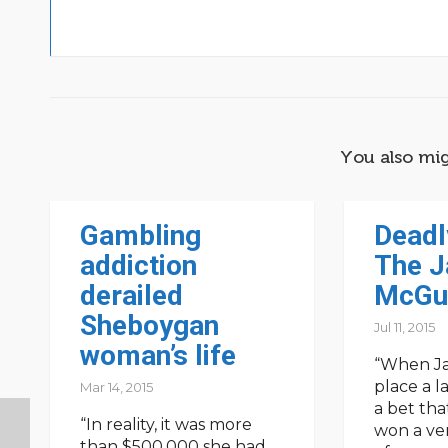
You also mig
Gambling
Deadl
addiction
The J
derailed
McGui
Sheboygan
Jul 11, 2015
woman’s life
“When Ja
place a l
Mar 14, 2015
a bet th
“In reality, it was more
won a ve
than $500,000 she had