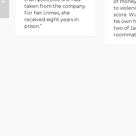
of money
taken from the company.
to violenc
For her crimes, she
score. Wu
received eight years in
his own 
prison.”
two of Ja
roommat