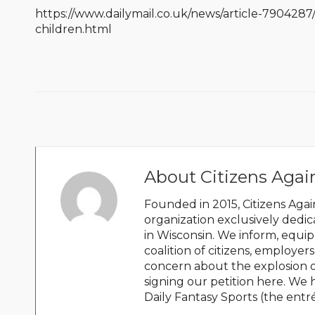
https://www.dailymail.co.uk/news/article-790428
children.html
About
Citizens Aga
Founded in 2015, Citizens Aga
organization exclusively dedi
in Wisconsin. We inform, equip
coalition of citizens, emplo
concern about the explosion of
signing our petition here. We 
Daily Fantasy Sports (the entr