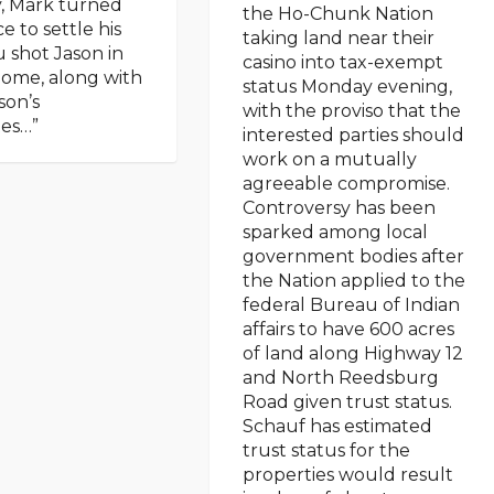
, Mark turned
the Ho-Chunk Nation
e to settle his
taking land near their
 shot Jason in
casino into tax-exempt
home, along with
status Monday evening,
son’s
with the proviso that the
es…”
interested parties should
work on a mutually
agreeable compromise.
Controversy has been
sparked among local
government bodies after
the Nation applied to the
federal Bureau of Indian
affairs to have 600 acres
of land along Highway 12
and North Reedsburg
Road given trust status.
Schauf has estimated
trust status for the
properties would result