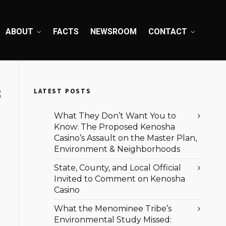
ABOUT
FACTS
NEWSROOM
CONTACT
8
LATEST POSTS
What They Don’t Want You to
Know: The Proposed Kenosha
Casino’s Assault on the Master Plan,
Environment & Neighborhoods
State, County, and Local Official
Invited to Comment on Kenosha
Casino
What the Menominee Tribe’s
Environmental Study Missed: