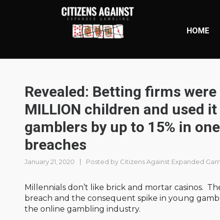
HOME
Revealed: Betting firms were
MILLION children and used i
gamblers by up to 15% in one 
breaches
January 21, 2020
Posted by
Citizens Against Expanded Gam
Millennials don’t like brick and mortar casinos. Th
breach and the consequent spike in young gamble
the online gambling industry.