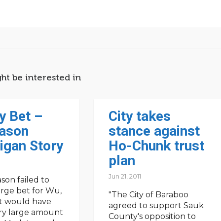
ht be interested in
y Bet –
City takes
ason
stance against
gan Story
Ho-Chunk trust
plan
Jun 21, 2011
son failed to
arge bet for Wu,
"The City of Baraboo
at would have
agreed to support Sauk
ry large amount
County's opposition to