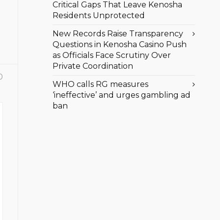
Critical Gaps That Leave Kenosha
Residents Unprotected
New Records Raise Transparency
Questions in Kenosha Casino Push
as Officials Face Scrutiny Over
Private Coordination
0
WHO calls RG measures
‘ineffective’ and urges gambling ad
ban